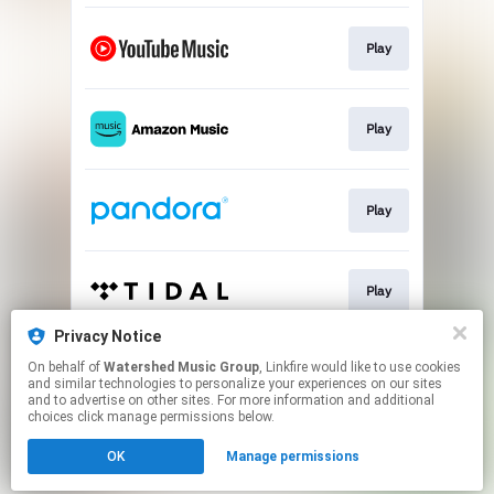
Play
Play
Play
Play
Privacy Notice
On behalf of
Watershed Music Group
, Linkfire would like to use cookies
Play
and similar technologies to personalize your experiences on our sites
and to advertise on other sites. For more information and additional
choices click manage permissions below.
This page may contain affiliate links.
OK
Manage permissions
By using this service, you agree to the use of cookies.
Click here
to manage your permissions.