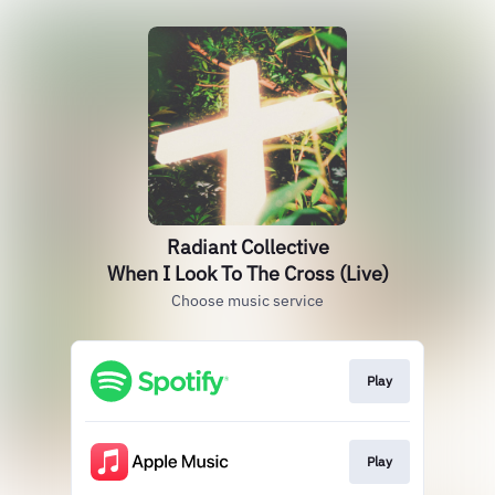
Radiant Collective
When I Look To The Cross (Live)
Choose music service
Play
Play